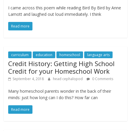
I came across this poem while reading Bird By Bird by Anne
Lamott and laughed out loud immediately. I think
Read more
curriculum
education
homeschool
language arts
Credit History: Getting High School
Credit for your Homeschool Work
September 4, 2018
head cephalopod
0 Comments
Many homeschool parents wonder in the back of their
minds: just how long can I do this? How far can
Read more