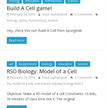
biology
education
homeschool
science
Build A Cell game!
February 24, 2018
head cephalopod
0 Comments
,
,
,
biology
game
homeschool
science
Hey, check this out! Build-A-Cell from Spongelab.
Read more
art
Assignments
biology
education
science
RSO Biology: Model of a Cell
February 24, 2018
head cephalopod
2 Comments
,
,
3d
model of a cell
real science odyssey biology level 2
Objective: Make a 3D model of a cell Constraints: 10 kids,
30 minutes of class time Got it. The original