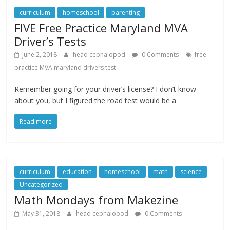
curriculum
homeschool
parenting
FIVE Free Practice Maryland MVA
Driver’s Tests
June 2, 2018
head cephalopod
0 Comments
free
practice MVA maryland drivers test
Remember going for your driver’s license? I don’t know
about you, but I figured the road test would be a
Read more
curriculum
education
homeschool
math
science
Uncategorized
Math Mondays from Makezine
May 31, 2018
head cephalopod
0 Comments