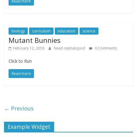
Read more
biology
curriculum
education
science
Mutant Bunnies
February 12, 2018
head cephalopod
0 Comments
Click to Run
Read more
← Previous
Example Widget