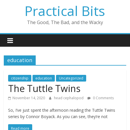
Skip
Practical Bits
to
content
The Good, The Bad, and the Wacky
education
citizenship
education
Uncategorized
The Tuttle Twins
November 14, 2020
head cephalopod
0 Comments
So, I’ve just spent the afternoon reading the Tuttle Twins
series by Connor Boyack. As you can see, they’re not
Read more