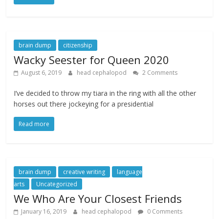
brain dump
citizenship
Wacky Seester for Queen 2020
August 6, 2019
head cephalopod
2 Comments
I’ve decided to throw my tiara in the ring with all the other
horses out there jockeying for a presidential
Read more
brain dump
creative writing
language
arts
Uncategorized
We Who Are Your Closest Friends
January 16, 2019
head cephalopod
0 Comments