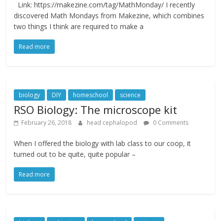
Link: https://makezine.com/tag/MathMonday/ I recently
discovered Math Mondays from Makezine, which combines
two things I think are required to make a
Read more
biology
DIY
homeschool
science
RSO Biology: The microscope kit
February 26, 2018
head cephalopod
0 Comments
When I offered the biology with lab class to our coop, it
turned out to be quite, quite popular –
Read more