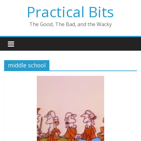
Skip
Practical Bits
to
content
The Good, The Bad, and the Wacky
middle school