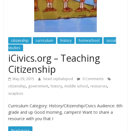
citizenship
curriculum
history
homeschool
social
studies
iCivics.org – Teaching
Citizenship
May 29, 2015
head cephalopod
0 Comments
,
,
,
,
,
citizenship
government
history
middle school
resources
soapbox
Curriculum Category: History/Citizenship/Civics Audience: 6th
grade and up Good morning, campers! Want to share a
resource with you that I
Read more